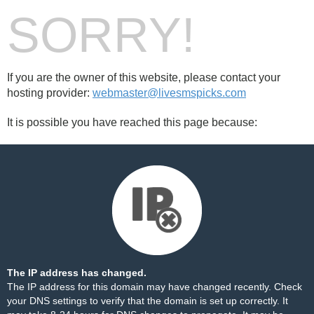
SORRY!
If you are the owner of this website, please contact your
hosting provider:
webmaster@livesmspicks.com
It is possible you have reached this page because:
The IP address has changed.
The IP address for this domain may have changed recently. Check
your DNS settings to verify that the domain is set up correctly. It