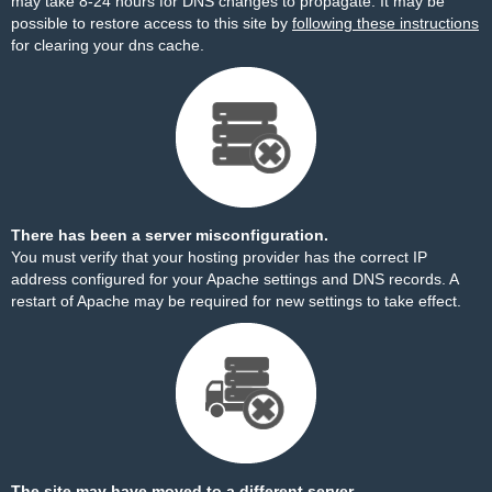
may take 8-24 hours for DNS changes to propagate. It may be
possible to restore access to this site by
following these instructions
for clearing your dns cache.
There has been a server misconfiguration.
You must verify that your hosting provider has the correct IP
address configured for your Apache settings and DNS records. A
restart of Apache may be required for new settings to take effect.
The site may have moved to a different server.